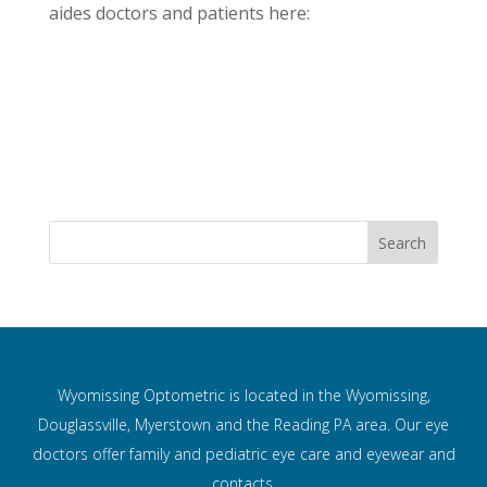
aides doctors and patients here:
Wyomissing Optometric is located in the Wyomissing,
Douglassville, Myerstown and the Reading PA area. Our eye
doctors offer family and pediatric eye care and
eyewear and
contacts.