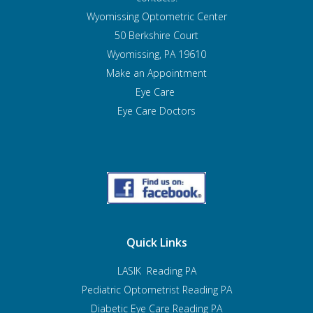
Wyomissing Optometric Center
50 Berkshire Court
Wyomissing, PA 19610
Make an Appointment
Eye Care
Eye Care Doctors
Quick Links
LASIK Reading PA
Pediatric Optometrist
Reading PA
Diabetic Eye Care Reading PA