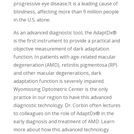
progressive eye disease.It is a leading cause of
blindness, affecting more than 9 million people
in the U.S. alone.
As an advanced diagnostic tool, the AdaptDx®
is the first instrument to provide a practical and
objective measurement of dark adaptation
function. In patients with age-related macular
degeneration (AMD), retinitis pigmentosa (RP)
and other macular degenerations, dark
adaptation function is severely impaired.
Wyomissing Optometric Center is the only
practice in our region to have this advanced
diagnostic technology. Dr. Corbin often lectures
to colleagues on the role of AdaptDx® in the
early diagnosis and treatment of AMD. Learn
more about how this advanced technology