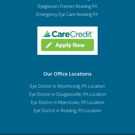
Eyeglasses Frames Reading PA
Emergency Eye Care Reading PA
Our Office Locations
Eye Doctor In Wyomissing, PA Location
Eye Doctor in Douglassville, PA Location
Eye Doctor in Myerstown, PA Location
Eye Doctor in Reading, PA Location