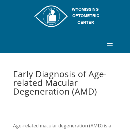
Early Diagnosis of Age-
related Macular
Degeneration (AMD)
Age-related macular degeneration (AMD) is a