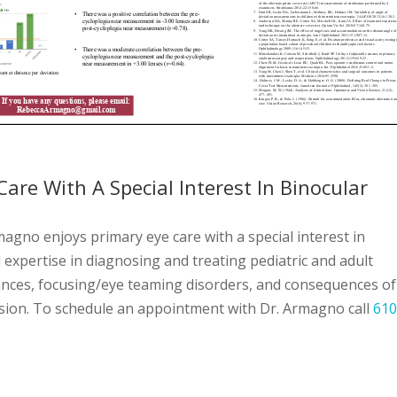
Care With A Special Interest In Binocular
gno enjoys primary eye care with a special interest in
l expertise in diagnosing and treating pediatric and adult
ances, focusing/eye teaming disorders, and consequences of
ussion. To schedule an appointment with Dr. Armagno call
610