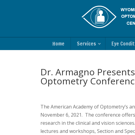
Home
Services
Eye Condit
Dr. Armagno Presents
Optometry Conferenc
The American Academy of Optometry’s an
November 6, 2021. The conference offers a
research in the clinical and vision scienc
lectures and workshops, Section and Speci