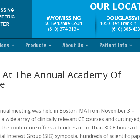
OUR LOCA
WYOMISSING
DOUGLASSVI
50 Berkshire Court
1050 Ben Franklin 
(610) 374-3134
(610) 385-43
ions
Products
About Us
Patient Info
 At The Annual Academy Of
e
nual meeting was held in Boston, MA from November 3 –
 wide array of clinically relevant CE courses and cutting-e
es. the conference offers attendees more than 300+ hours of
al Interest Group (SIG) symposia, hundreds of scientific pa