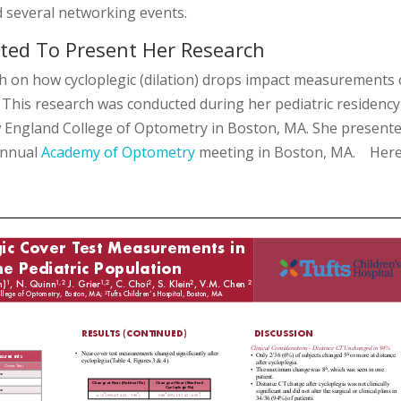
nd several networking events.
ted To Present Her Research
 on how cycloplegic (dilation) drops impact measurements 
. This research was conducted during her pediatric residency
w England College of Optometry in Boston, MA. She present
annual
Academy of Optometry
meeting in Boston, MA. Her