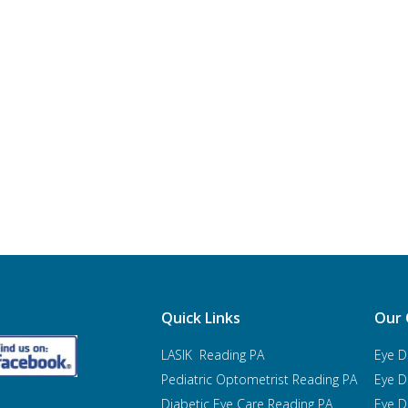
Quick Links
Our 
LASIK Reading PA
Eye D
Pediatric Optometrist
Reading PA
Eye D
Diabetic Eye Care Reading PA
Eye D