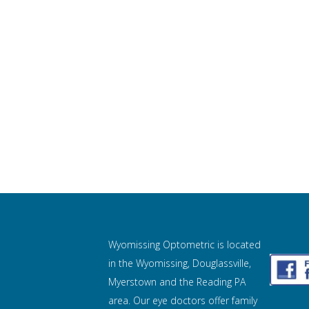
Wyomissing Optometric is located
in the Wyomissing, Douglassville,
Myerstown and the Reading PA
area. Our eye doctors offer family