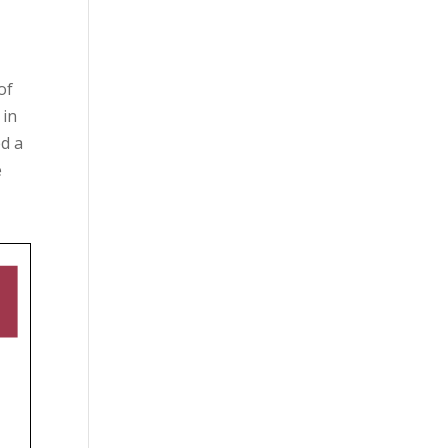
of
 in
ed a
e