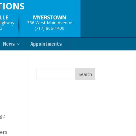
TIONS
LLE
MYERSTOWN
Highway
356 West Main Avenue
33
(717) 866-1400
News
Appointments
dge
pers