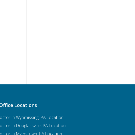
Office Locations
octor In Wyomissing, PA Location
octor in Douglassville, PA Location
octor in Myerstown, PA Location