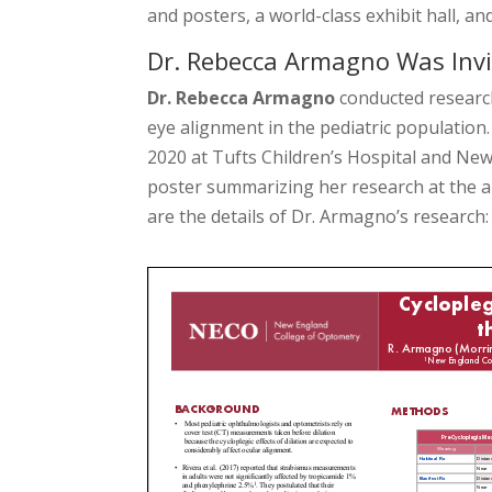
and posters, a world-class exhibit hall, a
Dr. Rebecca Armagno Was Invi
Dr. Rebecca Armagno
conducted research
eye alignment in the pediatric population
2020 at Tufts Children’s Hospital and Ne
poster summarizing her research at the 
are the details of Dr. Armagno’s research: