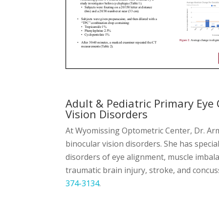
Adult & Pediatric Primary Eye 
Vision Disorders
At Wyomissing Optometric Center, Dr. Arma
binocular vision disorders. She has specia
disorders of eye alignment, muscle imbal
traumatic brain injury, stroke, and conc
374-3134
.