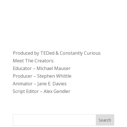
Produced by TEDed & Constantly Curious
Meet The Creators:
Educator – Michael Mauser
Producer – Stephen Whittle
Animator – Jane E. Davies
Script Editor – Alex Gendler