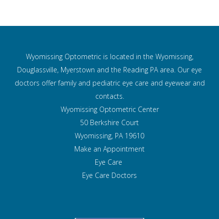
Wyomissing Optometric is located in the Wyomissing,
Douglassville, Myerstown and the Reading PA area. Our eye
doctors offer family and pediatric eye care and
eyewear and
contacts.
Wyomissing Optometric Center
50 Berkshire Court
Wyomissing, PA 19610
Make an Appointment
Eye Care
Eye Care Doctors