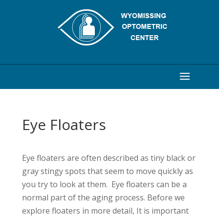
Eye Floaters
Eye floaters are often described as tiny black or
gray stingy spots that seem to move quickly as
you try to look at them. Eye floaters can be a
normal part of the aging process. Before we
explore floaters in more detail, It is important