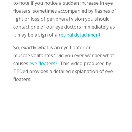
to note if you notice a sudden increase in eye
floaters, sometimes accompanied by flashes of
light or loss of peripheral vision you should
contact one of our eye doctors immediately as
it may be a sign of a
retinal detachment
.
So, exactly what is an eye floater or
muscae volitantes? Did you ever wonder what
causes
eye floaters
? This video produced by
TEDed provides a detailed explanation of eye
floaters: