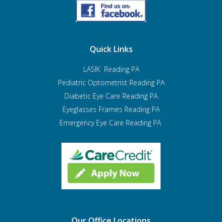
Quick Links
LASIK Reading PA
Pediatric Optometrist
Reading PA
Diabetic Eye Care Reading PA
Eyeglasses Frames Reading PA
Emergency Eye Care Reading PA
Our Office Locations