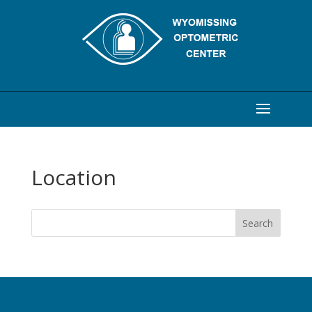
Location