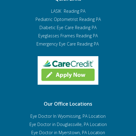
LASIK Reading PA
Pediatric Optometrist
Reading PA
Diabetic Eye Care Reading PA
Eyeglasses Frames Reading PA
Emergency Eye Care Reading PA
Our Office Locations
Eye Doctor In Wyomissing, PA Location
Eye Doctor in Douglassville, PA Location
Eye Doctor in Myerstown, PA Location