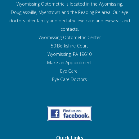
Wyomissing Optometric is located in the Wyomissing,
Douglassville, Myerstown and the Reading PA area. Our eye
doctors offer family and pediatric eye care and
eyewear and
contacts.
Wyomissing Optometric Center
50 Berkshire Court
Wyomissing, PA 19610
Make an Appointment
Eye Care
Eye Care Doctors
Quick Links