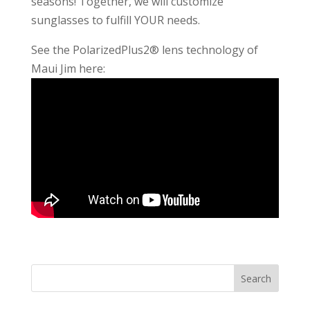
seasons! Together, we will customize
sunglasses to fulfill YOUR needs.
See the PolarizedPlus2® lens technology of
Maui Jim here: