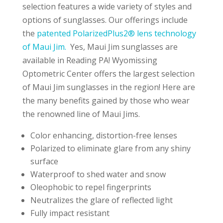
selection features a wide variety of styles and
options of sunglasses. Our offerings include
the
patented PolarizedPlus2® lens technology
of Maui Jim.
Yes, Maui Jim sunglasses are
available in Reading PA! Wyomissing
Optometric Center offers the largest selection
of Maui Jim sunglasses in the region! Here are
the many benefits gained by those who wear
the renowned line of Maui Jims.
Color enhancing, distortion-free lenses
Polarized to eliminate glare from any shiny
surface
Waterproof to shed water and snow
Oleophobic to repel fingerprints
Neutralizes the glare of reflected light
Fully impact resistant