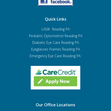
Quick Links
LASIK Reading PA
Pediatric Optometrist
Reading PA
Diabetic Eye Care Reading PA
Eyeglasses Frames Reading PA
Emergency Eye Care Reading PA
Our Office Locations