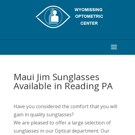
Maui Jim Sunglasses
Available in Reading PA
Have you considered the comfort that you will
gain in quality sunglasses?
We are pleased to offer a large selection of
sunglasses in our Optical department. Our