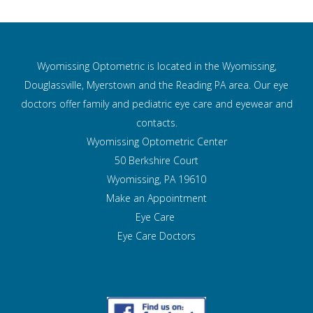
Wyomissing Optometric is located in the Wyomissing,
Douglassville, Myerstown and the Reading PA area. Our eye
doctors offer family and pediatric eye care and
eyewear and
contacts.
Wyomissing Optometric Center
50 Berkshire Court
Wyomissing, PA 19610
Make an Appointment
Eye Care
Eye Care Doctors