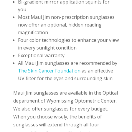
Bi-gradient mirror application squints for
you
Most Maui Jim non-prescription sunglasses
now offer an optional, hidden reading
magnification
Four color technologies to enhance your view
in every sunlight condition
Exceptional warranty
All Maui Jim sunglasses are recommended by
The Skin Cancer Foundation
as an effective
UV filter for the eyes and surrounding skin
Maui Jim sunglasses are available in the Optical
department of Wyomissing Optometric Center.
We also offer sunglasses for every budget.
When you choose wisely, the benefits of
sunglasses will extend through all four