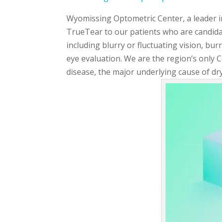
Wyomissing Optometric Center, a leader in
TrueTear to our patients who are candida
including blurry or fluctuating vision, bur
eye evaluation. We are the region’s only 
disease, the major underlying cause of dry