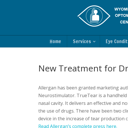
Home
Services
Eye Condit
New Treatment for Dr
Allergan has been granted marketing auth
Neurostimulator. TrueTear is a handheld st
nasal cavity. It delivers an effective and
the use of drugs. There have been two clin
device in the increase of tear production 
Read Allergan’s complete press here.