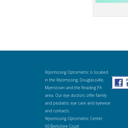
Wyomissing Optometric is located
in the Wyomissing, Douglassville,
Myerstown and the Reading PA
area. Our eye doctors offer family
and pediatric eye care and
eyewear
and contacts.
Wyomissing Optometric Center
50 Berkshire Court