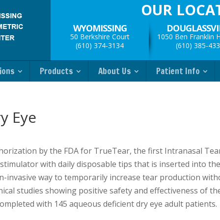
OUR LOCA
WYOMISSING
DOUGLASSVI
50 Berkshire Court
1050 Ben Franklin 
(610) 374-3134
(610) 385-43
ions
Products
About Us
Patient Info
y Eye
orization by the FDA for TrueTear, the first Intranasal Tea
imulator with daily disposable tips that is inserted into th
 non-invasive way to temporarily increase tear production wit
ical studies showing positive safety and effectiveness of th
completed with 145 aqueous deficient dry eye adult patients.