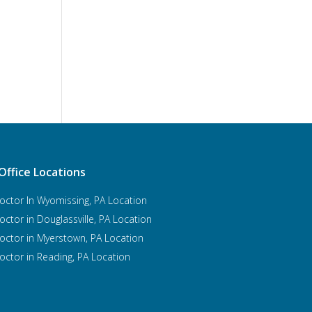
Office Locations
octor In Wyomissing, PA Location
octor in Douglassville, PA Location
octor in Myerstown, PA Location
octor in Reading, PA Location