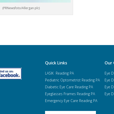
(PRNewsfoto/Allergan plc)
Quick Links
Our 
LASIK Reading PA
Eye D
Pediatric Optometrist
Reading PA
Eye D
Diabetic Eye Care Reading PA
Eye D
Eyeglasses Frames Reading PA
Eye D
Emergency Eye Care Reading PA