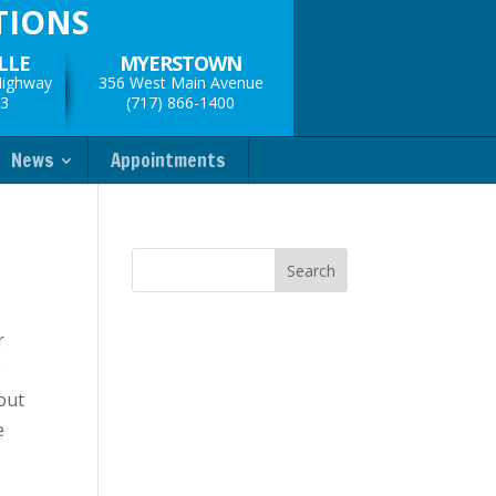
TIONS
LLE
MYERSTOWN
Highway
356 West Main Avenue
33
(717) 866-1400
News
Appointments
r
e
hout
e