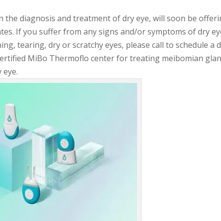
 the diagnosis and treatment of dry eye, will soon be offer
tes. If you suffer from any signs and/or symptoms of dry ey
ning, tearing, dry or scratchy eyes, please call to schedule a 
Certified MiBo Thermoflo center for treating meibomian gla
 eye.