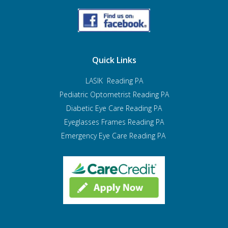
Quick Links
LASIK Reading PA
Pediatric Optometrist
Reading PA
Diabetic Eye Care Reading PA
Eyeglasses Frames Reading PA
Emergency Eye Care Reading PA