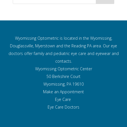
Wyomissing Optometric is located in the Wyomissing,
Douglassville, Myerstown and the Reading PA area. Our eye
doctors offer family and pediatric eye care and
eyewear and
contacts.
Wyomissing Optometric Center
50 Berkshire Court
Wyomissing, PA 19610
Make an Appointment
Eye Care
Eye Care Doctors