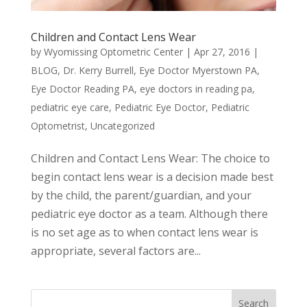
Children and Contact Lens Wear
by
Wyomissing Optometric Center
|
Apr 27, 2016
|
BLOG
,
Dr. Kerry Burrell
,
Eye Doctor Myerstown PA
,
Eye Doctor Reading PA
,
eye doctors in reading pa
,
pediatric eye care
,
Pediatric Eye Doctor
,
Pediatric
Optometrist
,
Uncategorized
Children and Contact Lens Wear: The choice to
begin contact lens wear is a decision made best
by the child, the parent/guardian, and your
pediatric eye doctor as a team. Although there
is no set age as to when contact lens wear is
appropriate, several factors are...