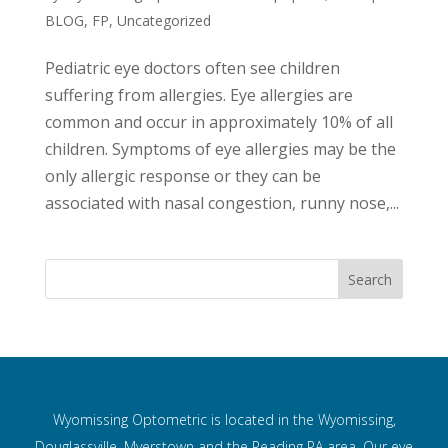
BLOG
,
FP
,
Uncategorized
Pediatric eye doctors often see children
suffering from allergies. Eye allergies are
common and occur in approximately 10% of all
children. Symptoms of eye allergies may be the
only allergic response or they can be
associated with nasal congestion, runny nose,...
Wyomissing Optometric is located in the Wyomissing,
Douglassville, Myerstown and the Reading PA area. Our eye