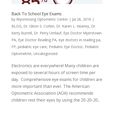
Back To School Eye Exams
by
Wyomissing Optometric Center
|
Jul 26, 2016
|
BLOG
,
Dr. Glenn S. Corbin
,
Dr. Karen L. Heaney
,
Dr.
Kerry Burrell
,
Dr. Perry Umlauf
,
Eye Doctor Myerstown
PA
,
Eye Doctor Reading PA
,
eye doctors in reading pa
,
FP
,
pediatric eye care
,
Pediatric Eye Doctor
,
Pediatric
Optometrist
,
Uncategorized
Electronics are everywhere! Many children are
exposed to several hours of screen time per
day. Comprehensive eye exams for children are
more important than ever. The American
Optometric Association (AOA) recommends
children rest their eyes by using the 20-20-20...