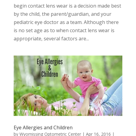
begin contact lens wear is a decision made best
by the child, the parent/guardian, and your
pediatric eye doctor as a team. Although there
is no set age as to when contact lens wear is
appropriate, several factors are...
Eye Allergies and Children
by
Wyomissing Optometric Center
|
Apr 16, 2016
|