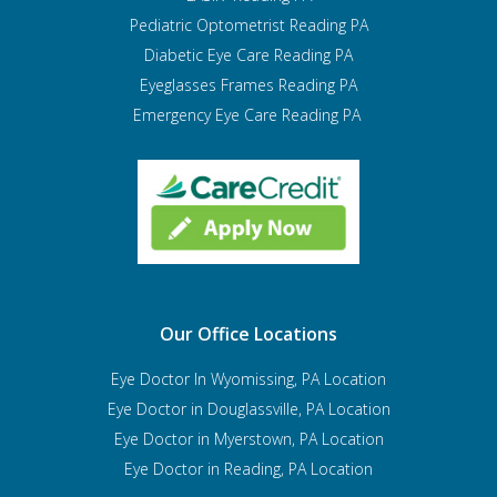
Pediatric Optometrist
Reading PA
Diabetic Eye Care Reading PA
Eyeglasses Frames Reading PA
Emergency Eye Care Reading PA
Our Office Locations
Eye Doctor In Wyomissing, PA Location
Eye Doctor in Douglassville, PA Location
Eye Doctor in Myerstown, PA Location
Eye Doctor in Reading, PA Location