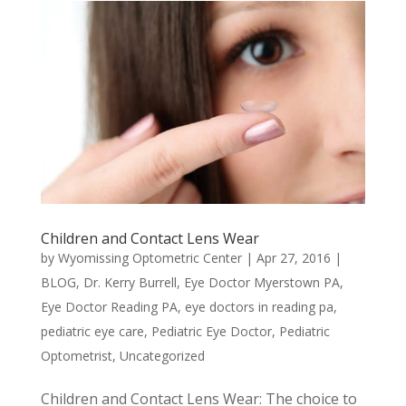
Children and Contact Lens Wear
by
Wyomissing Optometric Center
|
Apr 27, 2016
|
BLOG
,
Dr. Kerry Burrell
,
Eye Doctor Myerstown PA
,
Eye Doctor Reading PA
,
eye doctors in reading pa
,
pediatric eye care
,
Pediatric Eye Doctor
,
Pediatric
Optometrist
,
Uncategorized
Children and Contact Lens Wear: The choice to