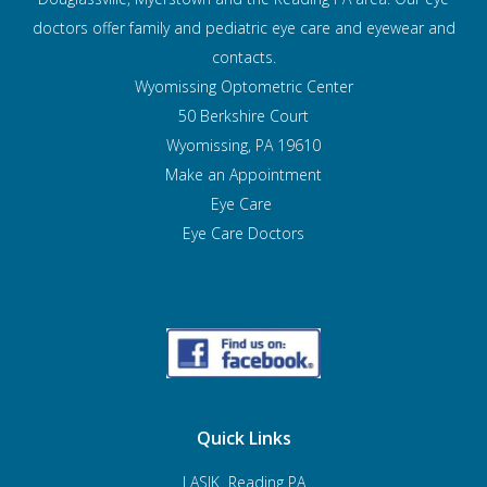
doctors offer family and pediatric eye care and
eyewear and
contacts.
Wyomissing Optometric Center
50 Berkshire Court
Wyomissing, PA 19610
Make an Appointment
Eye Care
Eye Care Doctors
Quick Links
LASIK Reading PA