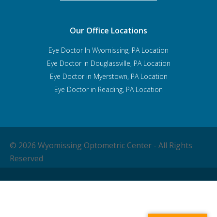
Our Office Locations
Eye Doctor In Wyomissing, PA Location
Eye Doctor in Douglassville, PA Location
Eye Doctor in Myerstown, PA Location
Eye Doctor in Reading, PA Location
© 2026 Wyomissing Optometric Center - All Rights
Reserved