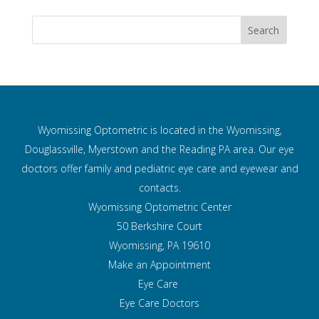
Wyomissing Optometric is located in the Wyomissing,
Douglassville, Myerstown and the Reading PA area. Our eye
doctors offer family and pediatric eye care and
eyewear and
contacts.
Wyomissing Optometric Center
50 Berkshire Court
Wyomissing, PA 19610
Make an Appointment
Eye Care
Eye Care Doctors