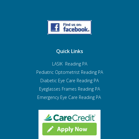
Quick Links
LASIK Reading PA
Pediatric Optometrist
Reading PA
Diabetic Eye Care Reading PA
Eyeglasses Frames Reading PA
Emergency Eye Care Reading PA