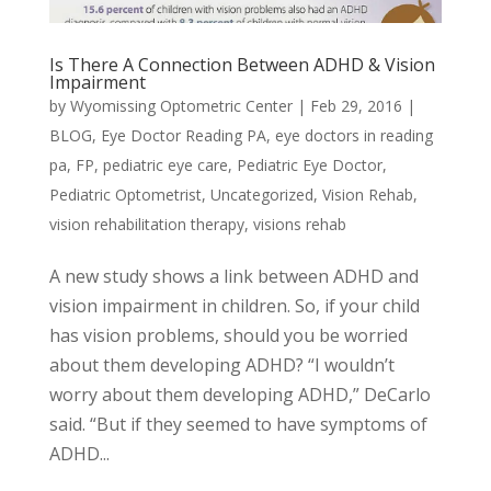
Is There A Connection Between ADHD & Vision
Impairment
by
Wyomissing Optometric Center
|
Feb 29, 2016
|
BLOG
,
Eye Doctor Reading PA
,
eye doctors in reading
pa
,
FP
,
pediatric eye care
,
Pediatric Eye Doctor
,
Pediatric Optometrist
,
Uncategorized
,
Vision Rehab
,
vision rehabilitation therapy
,
visions rehab
A new study shows a link between ADHD and
vision impairment in children. So, if your child
has vision problems, should you be worried
about them developing ADHD? “I wouldn’t
worry about them developing ADHD,” DeCarlo
said. “But if they seemed to have symptoms of
ADHD...