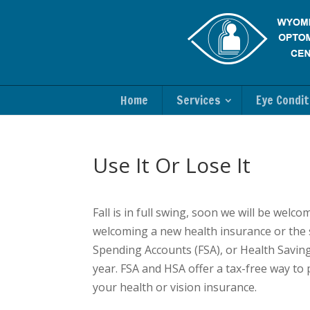
Home
Services
Eye Condit
Use It Or Lose It
Fall is in full swing, soon we will be we
welcoming a new health insurance or the sta
Spending Accounts (FSA), or Health Saving
year. FSA and HSA offer a tax-free way to
your health or vision insurance.