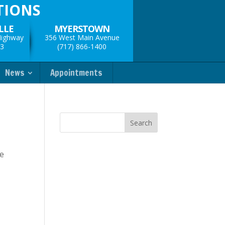
TIONS
LLE
MYERSTOWN
Highway
356 West Main Avenue
33
(717) 866-1400
News
Appointments
ve