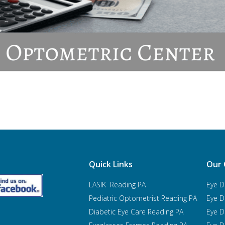
Quick Links
Our 
LASIK Reading PA
Eye D
Pediatric Optometrist
Reading PA
Eye D
Diabetic Eye Care Reading PA
Eye D