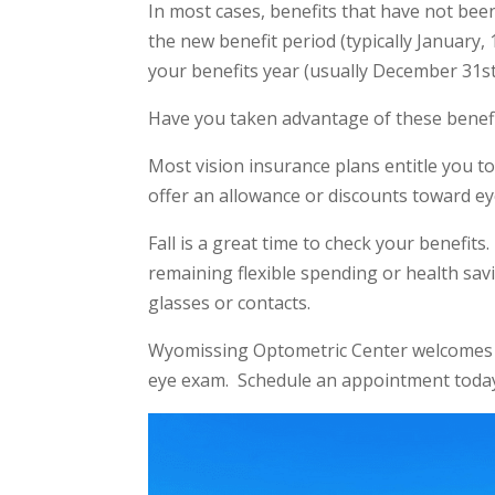
In most cases, benefits that have not bee
the new benefit period (typically January,
your benefits year (usually December 31st)
Have you taken advantage of these benefi
Most vision insurance plans entitle you 
offer an allowance or discounts toward ey
Fall is a great time to check your benefi
remaining flexible spending or health savi
glasses or contacts.
Wyomissing Optometric Center welcomes c
eye exam. Schedule an appointment toda