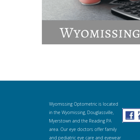
Wyomissing Optometric is located
in the Wyomissing, Douglassville,
Myerstown and the Reading PA
area. Our eye doctors offer family
and pediatric eye care and
eyewear