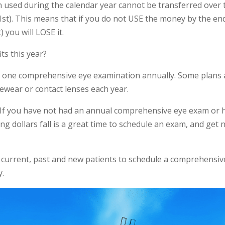
n used during the calendar year cannot be transferred over 
 1st). This means that if you do not USE the money by the en
 you will LOSE it.
ts this year?
to one comprehensive eye examination annually. Some plans 
ewear or contact lenses each year.
ts. If you have not had an annual comprehensive eye exam or 
ng dollars fall is a great time to schedule an exam, and get
urrent, past and new patients to schedule a comprehensiv
y.