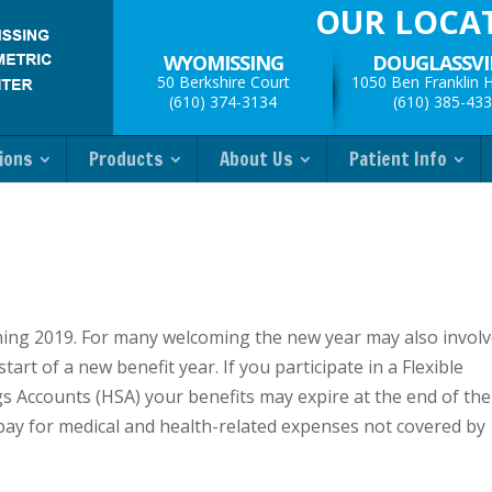
OUR LOCA
WYOMISSING
DOUGLASSVI
50 Berkshire Court
1050 Ben Franklin 
(610) 374-3134
(610) 385-43
ions
Products
About Us
Patient Info
lcoming 2019. For many welcoming the new year may also invol
rt of a new benefit year. If you participate in a Flexible
s Accounts (HSA) your benefits may expire at the end of the
 pay for medical and health-related expenses not covered by