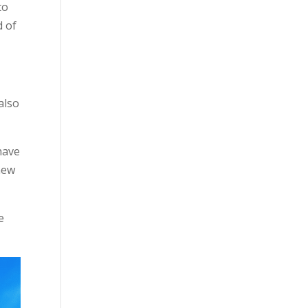
to
d of
also
have
 new
e