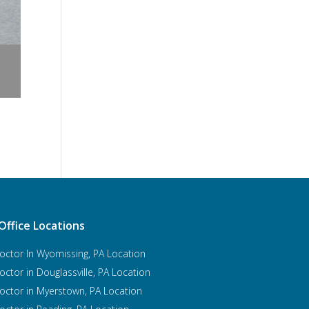
Office Locations
octor In Wyomissing, PA Location
octor in Douglassville, PA Location
octor in Myerstown, PA Location