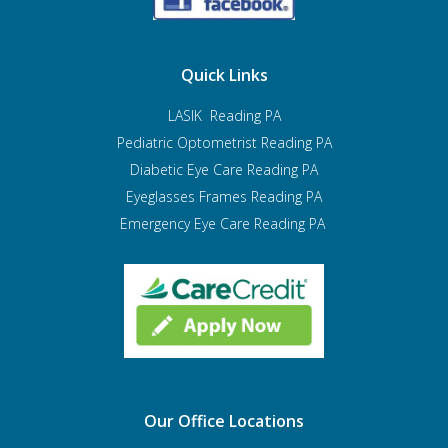
Quick Links
LASIK Reading PA
Pediatric Optometrist
Reading PA
Diabetic Eye Care Reading PA
Eyeglasses Frames Reading PA
Emergency Eye Care Reading PA
Our Office Locations