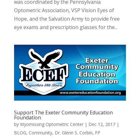
was coordinated by the Pennsylvania
Optometric Association, VSP Vision Eyes of
Hope, and the Salvation Army to provide free
eye exams and prescription glasses for the...
Support The Exeter Community Education
Foundation
by
Wyomissing Optometric Center
|
Dec 12, 2017
|
BLOG
,
Community
,
Dr. Glenn S. Corbin
,
FP