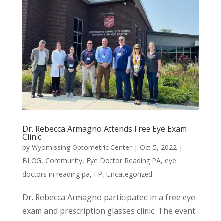
Dr. Rebecca Armagno Attends Free Eye Exam
Clinic
by
Wyomissing Optometric Center
|
Oct 5, 2022
|
BLOG
,
Community
,
Eye Doctor Reading PA
,
eye
doctors in reading pa
,
FP
,
Uncategorized
Dr. Rebecca Armagno participated in a free eye
exam and prescription glasses clinic. The event