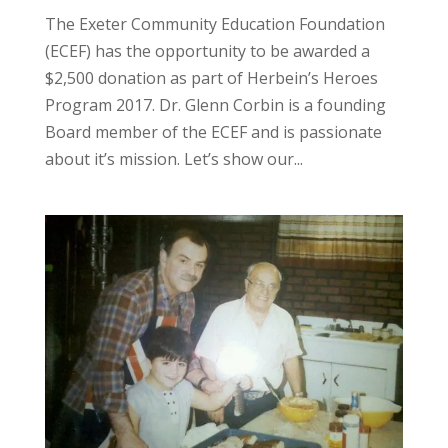
The Exeter Community Education Foundation
(ECEF) has the opportunity to be awarded a
$2,500 donation as part of Herbein’s Heroes
Program 2017. Dr. Glenn Corbin is a founding
Board member of the ECEF and is passionate
about it’s mission. Let’s show our...