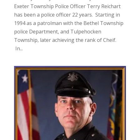
Exeter Township Police Officer Terry Reichart
has been a police officer 22 years. Starting in
1994 as a patrolman with the Bethel Township
police Department, and Tulpehocken
Township, later achieving the rank of Cheif.
In...