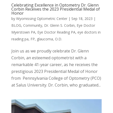
Celebrating Excellence in Optometry Dr. Glenn
Corbin Receives the 2023 Presidential Medal of
Honor
by
Wyomissing Optometric Center
|
Sep 18, 2023
|
BLOG
,
Community
,
Dr. Glenn S. Corbin
,
Eye Doctor
Myerstown PA
,
Eye Doctor Reading PA
,
eye doctors in
reading pa
,
FP
,
glaucoma
,
O.D.
Join us as we proudly celebrate Dr. Glenn
Corbin, an esteemed optometrist with a
remarkable 41-year career, as he receives the
prestigious 2023 Presidential Medal of Honor
from Pennsylvania College of Optometry (PCO)
at Salus University. Dr. Corbin, who graduated...