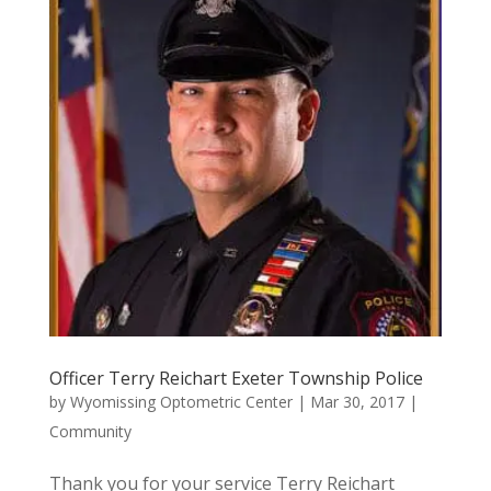
Officer Terry Reichart Exeter Township Police
by
Wyomissing Optometric Center
|
Mar 30, 2017
|
Community
Thank you for your service Terry Reichart