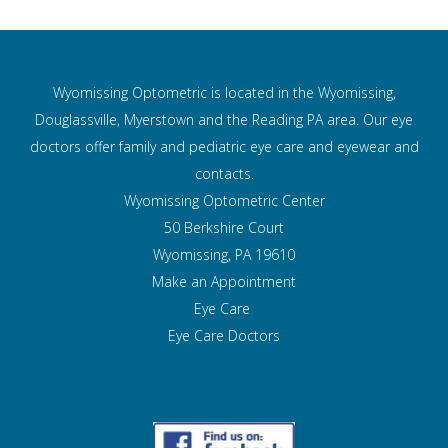
Wyomissing Optometric is located in the Wyomissing,
Douglassville, Myerstown and the Reading PA area. Our eye
doctors offer family and pediatric eye care and
eyewear and
contacts.
Wyomissing Optometric Center
50 Berkshire Court
Wyomissing, PA 19610
Make an Appointment
Eye Care
Eye Care Doctors