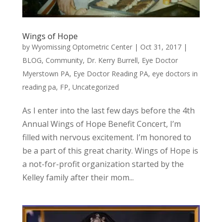
Wings of Hope
by
Wyomissing Optometric Center
|
Oct 31, 2017
|
BLOG
,
Community
,
Dr. Kerry Burrell
,
Eye Doctor
Myerstown PA
,
Eye Doctor Reading PA
,
eye doctors in
reading pa
,
FP
,
Uncategorized
As I enter into the last few days before the 4th
Annual Wings of Hope Benefit Concert, I’m
filled with nervous excitement. I’m honored to
be a part of this great charity. Wings of Hope is
a not-for-profit organization started by the
Kelley family after their mom...