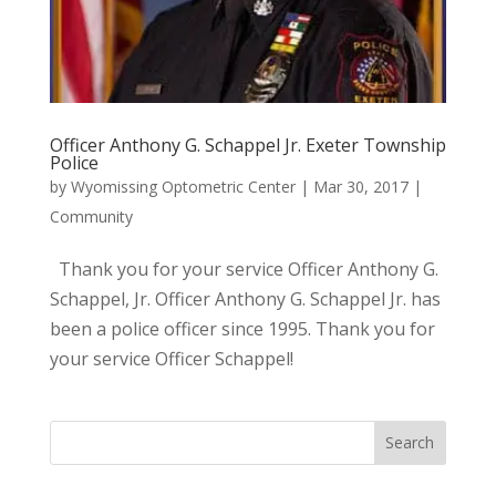
Officer Anthony G. Schappel Jr. Exeter Township
Police
by
Wyomissing Optometric Center
|
Mar 30, 2017
|
Community
Thank you for your service Officer Anthony G.
Schappel, Jr. Officer Anthony G. Schappel Jr. has
been a police officer since 1995. Thank you for
your service Officer Schappel!