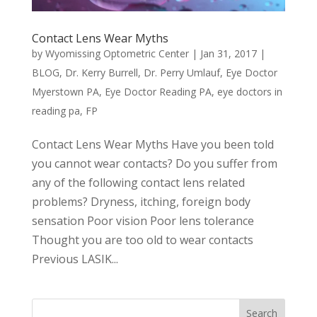
Contact Lens Wear Myths
by
Wyomissing Optometric Center
|
Jan 31, 2017
|
BLOG
,
Dr. Kerry Burrell
,
Dr. Perry Umlauf
,
Eye Doctor
Myerstown PA
,
Eye Doctor Reading PA
,
eye doctors in
reading pa
,
FP
Contact Lens Wear Myths Have you been told
you cannot wear contacts? Do you suffer from
any of the following contact lens related
problems? Dryness, itching, foreign body
sensation Poor vision Poor lens tolerance
Thought you are too old to wear contacts
Previous LASIK...