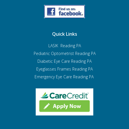
Quick Links
LASIK Reading PA
Pediatric Optometrist
Reading PA
Diabetic Eye Care Reading PA
Eyeglasses Frames Reading PA
Emergency Eye Care Reading PA