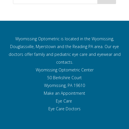
Wyomissing Optometric is located in the Wyomissing,
Douglassville, Myerstown and the Reading PA area. Our eye
doctors offer family and pediatric eye care and
eyewear and
contacts.
Wyomissing Optometric Center
50 Berkshire Court
Wyomissing, PA 19610
Make an Appointment
Eye Care
Eye Care Doctors