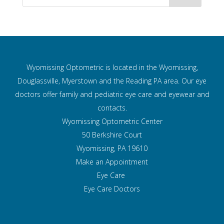
Wyomissing Optometric is located in the Wyomissing,
Douglassville, Myerstown and the Reading PA area. Our eye
doctors offer family and pediatric eye care and
eyewear and
contacts.
Wyomissing Optometric Center
50 Berkshire Court
Wyomissing, PA 19610
Make an Appointment
Eye Care
Eye Care Doctors