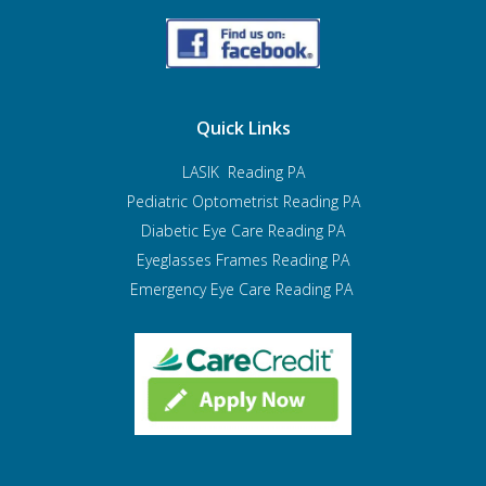
Quick Links
LASIK Reading PA
Pediatric Optometrist
Reading PA
Diabetic Eye Care Reading PA
Eyeglasses Frames Reading PA
Emergency Eye Care Reading PA