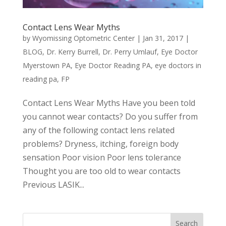
Contact Lens Wear Myths
by
Wyomissing Optometric Center
|
Jan 31, 2017
|
BLOG
,
Dr. Kerry Burrell
,
Dr. Perry Umlauf
,
Eye Doctor
Myerstown PA
,
Eye Doctor Reading PA
,
eye doctors in
reading pa
,
FP
Contact Lens Wear Myths Have you been told
you cannot wear contacts? Do you suffer from
any of the following contact lens related
problems? Dryness, itching, foreign body
sensation Poor vision Poor lens tolerance
Thought you are too old to wear contacts
Previous LASIK...