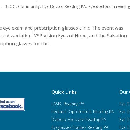
|
BLOG
,
Community
,
Eye Doctor Reading PA
,
eye doctors in readin
e eye exam and prescription glasses clinic. The event was
ic Association, VSP Vision Eyes of Hope, and the Salvation
ption glasses for the...
Quick Links
Our 
LASIK Reading PA
Eye D
Pediatric Optometrist
Reading PA
Eye D
Diabetic Eye Care Reading PA
Eye D
Eyeglasses Frames Reading PA
Eye D