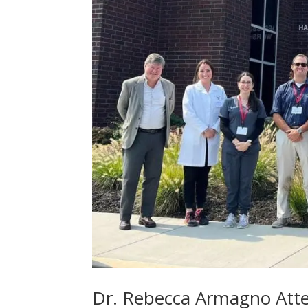
Dr. Rebecca Armagno Atte