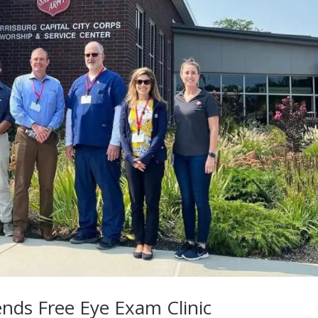
nds Free Eye Exam Clinic