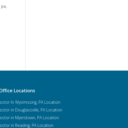
g pa
,
Office Locations
octor In Wyomissing, PA Location
octor in Douglassville, PA Location
octor in Myerstown, PA Location
octor in Reading, PA Location