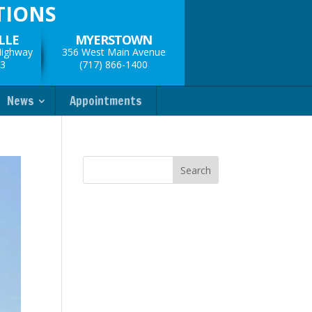
TIONS
LLE
MYERSTOWN
Highway
356 West Main Avenue
33
(717) 866-1400
News
Appointments