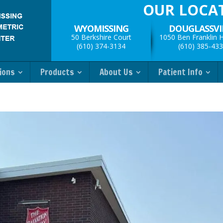
OUR LOCA
WYOMISSING
DOUGLASSVI
50 Berkshire Court
1050 Ben Franklin 
(610) 374-3134
(610) 385-43
ions
Products
About Us
Patient Info