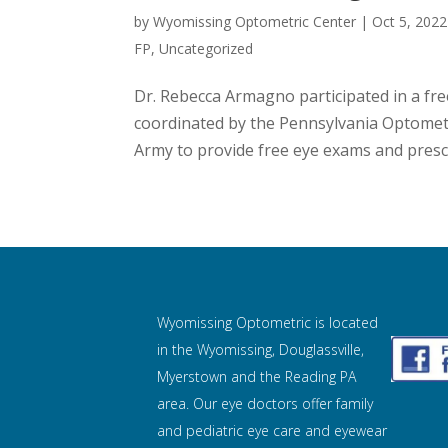
by
Wyomissing Optometric Center
|
Oct 5, 2022
FP
,
Uncategorized
Dr. Rebecca Armagno participated in a fre
coordinated by the Pennsylvania Optometr
Army to provide free eye exams and prescri
Wyomissing Optometric is located
in the Wyomissing, Douglassville,
Myerstown and the Reading PA
area. Our eye doctors offer family
and pediatric eye care and
eyewear