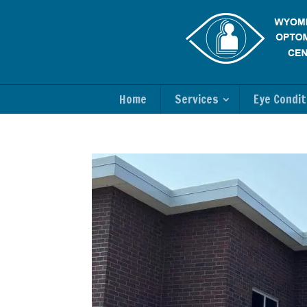
Home
Services
Eye Condit