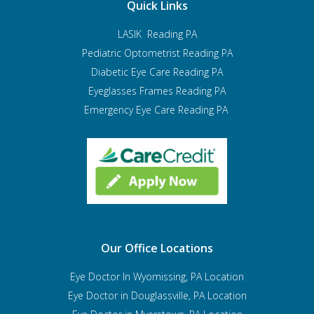
Quick Links
LASIK Reading PA
Pediatric Optometrist
Reading PA
Diabetic Eye Care Reading PA
Eyeglasses Frames Reading PA
Emergency Eye Care Reading PA
Our Office Locations
Eye Doctor In Wyomissing, PA Location
Eye Doctor in Douglassville, PA Location