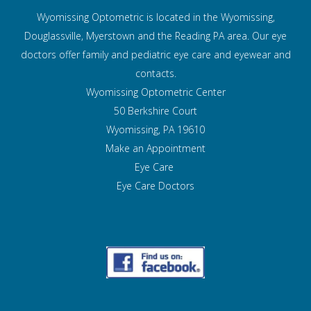
Wyomissing Optometric is located in the Wyomissing,
Douglassville, Myerstown and the Reading PA area. Our eye
doctors offer family and pediatric eye care and
eyewear and
contacts.
Wyomissing Optometric Center
50 Berkshire Court
Wyomissing, PA 19610
Make an Appointment
Eye Care
Eye Care Doctors