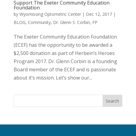
Support The Exeter Community Education
Foundation
by
Wyomissing Optometric Center
|
Dec 12, 2017
|
BLOG
,
Community
,
Dr. Glenn S. Corbin
,
FP
The Exeter Community Education Foundation
(ECEF) has the opportunity to be awarded a
$2,500 donation as part of Herbein’s Heroes
Program 2017. Dr. Glenn Corbin is a founding
Board member of the ECEF and is passionate
about it’s mission. Let’s show our...