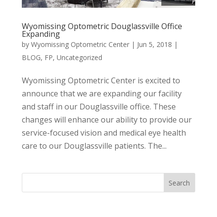
Wyomissing Optometric Douglassville Office
Expanding
by
Wyomissing Optometric Center
|
Jun 5, 2018
|
BLOG
,
FP
,
Uncategorized
Wyomissing Optometric Center is excited to
announce that we are expanding our facility
and staff in our Douglassville office. These
changes will enhance our ability to provide our
service-focused vision and medical eye health
care to our Douglassville patients. The...