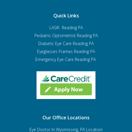
Quick Links
LASIK Reading PA
Pediatric Optometrist
Reading PA
Diabetic Eye Care Reading PA
Eyeglasses Frames Reading PA
Emergency Eye Care Reading PA
Our Office Locations
Eye Doctor In Wyomissing, PA Location