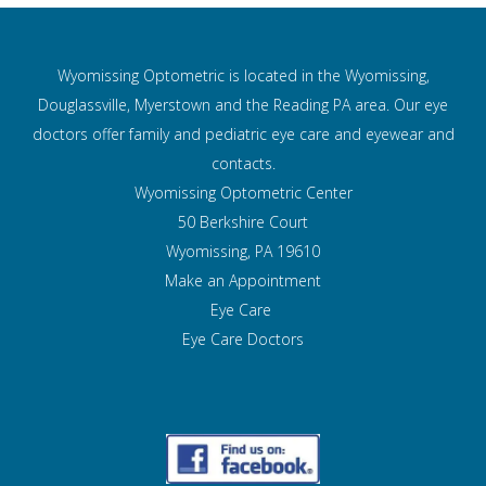
Wyomissing Optometric is located in the Wyomissing,
Douglassville, Myerstown and the Reading PA area. Our eye
doctors offer family and pediatric eye care and
eyewear and
contacts.
Wyomissing Optometric Center
50 Berkshire Court
Wyomissing, PA 19610
Make an Appointment
Eye Care
Eye Care Doctors