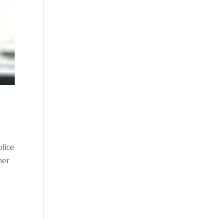
lice
her