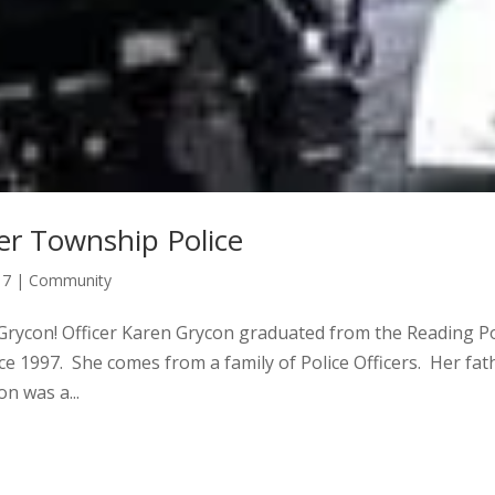
er Township Police
17
|
Community
 Grycon! Officer Karen Grycon graduated from the Reading Po
ce 1997. She comes from a family of Police Officers. Her fat
on was a...