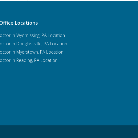
Office Locations
octor In Wyomissing, PA Location
octor in Douglassville, PA Location
octor in Myerstown, PA Location
octor in Reading, PA Location