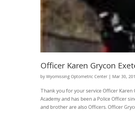
Officer Karen Grycon Exet
by
Wyomissing Optometric Center
|
Mar 30, 20
Thank you for your service Officer Karen
Academy and has been a Police Officer sin
and brother are also Officers. Officer Gryc