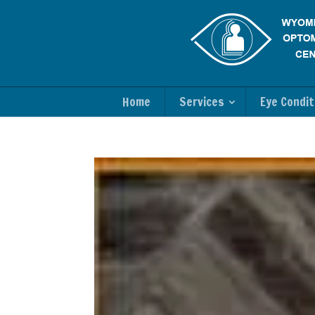
Home
Services
Eye Condit