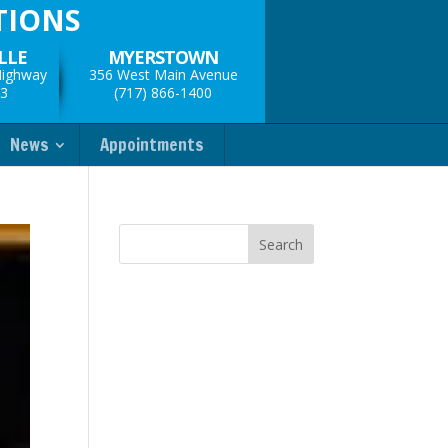
TIONS
LLE
MYERSTOWN
Highway
356 West Main Avenue
33
(717) 866-1400
News
Appointments