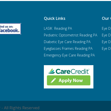
Quick Links
Our 
LASIK Reading PA
Eye D
Pediatric Optometrist
Reading PA
Eye D
Diabetic Eye Care Reading PA
Eye D
Eyeglasses Frames Reading PA
Eye D
Emergency Eye Care Reading PA
- All Rights Reserved