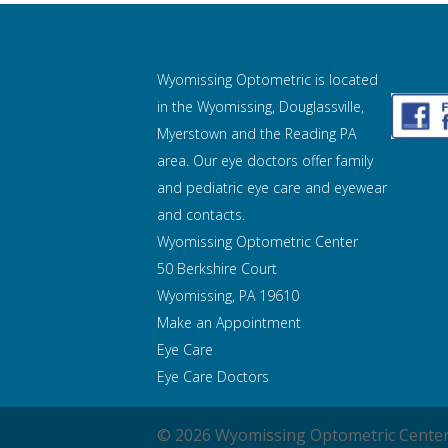
Wyomissing Optometric is located
in the Wyomissing, Douglassville,
Myerstown and the Reading PA
area. Our eye doctors offer family
and pediatric eye care and
eyewear
and contacts.
Wyomissing Optometric Center
50 Berkshire Court
Wyomissing, PA 19610
Make an Appointment
Eye Care
Eye Care Doctors
© 2026 Wyomissing Optometric Center 