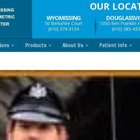
OUR LOCA
WYOMISSING
DOUGLASSVI
50 Berkshire Court
1050 Ben Franklin 
(610) 374-3134
(610) 385-43
ions
Products
About Us
Patient Info