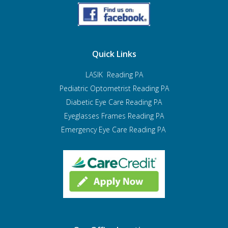
Quick Links
LASIK Reading PA
Pediatric Optometrist
Reading PA
Diabetic Eye Care Reading PA
Eyeglasses Frames Reading PA
Emergency Eye Care Reading PA