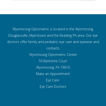
Wyomissing Optometric is located in the Wyomissing,
Douglassville, Myerstown and the Reading PA area. Our eye
doctors offer family and pediatric eye care and
eyewear and
contacts.
Wyomissing Optometric Center
50 Berkshire Court
Wyomissing, PA 19610
Make an Appointment
Eye Care
Eye Care Doctors