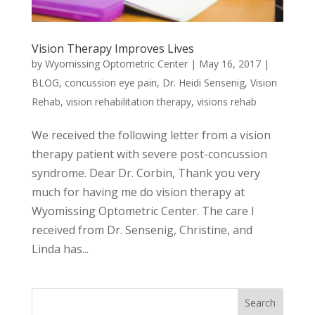
Vision Therapy Improves Lives
by
Wyomissing Optometric Center
|
May 16, 2017
|
BLOG
,
concussion eye pain
,
Dr. Heidi Sensenig
,
Vision
Rehab
,
vision rehabilitation therapy
,
visions rehab
We received the following letter from a vision
therapy patient with severe post-concussion
syndrome. Dear Dr. Corbin, Thank you very
much for having me do vision therapy at
Wyomissing Optometric Center. The care I
received from Dr. Sensenig, Christine, and
Linda has...