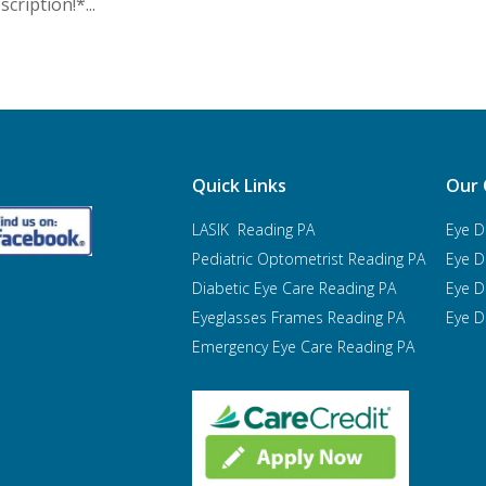
cription!*...
Quick Links
Our 
LASIK Reading PA
Eye D
Pediatric Optometrist
Reading PA
Eye D
Diabetic Eye Care Reading PA
Eye D
Eyeglasses Frames Reading PA
Eye D
Emergency Eye Care Reading PA