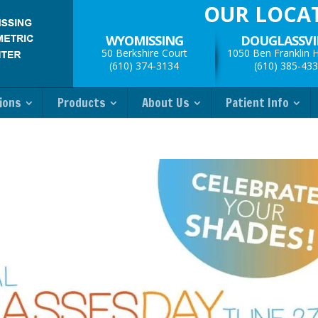
OUR LOCA
WYOMISSING
DOUGLASSVI
50 Berkshire Court
1050 Ben Franklin 
(610) 374-3134
(610) 385-43
ions
Products
About Us
Patient Info