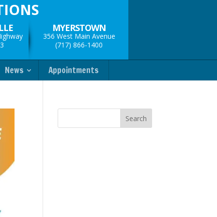
TIONS
LLE
MYERSTOWN
Highway
356 West Main Avenue
33
(717) 866-1400
News
Appointments