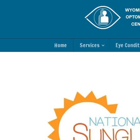
Home
Services
Eye Condit