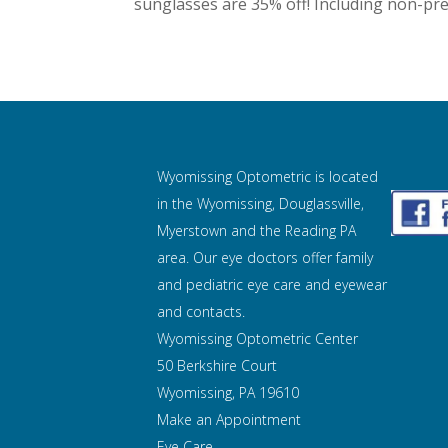
sunglasses are 35% off! Including non-pres
Wyomissing Optometric is located
in the Wyomissing, Douglassville,
Myerstown and the Reading PA
area. Our eye doctors offer family
and pediatric eye care and
eyewear
and contacts.
Wyomissing Optometric Center
50 Berkshire Court
Wyomissing, PA 19610
Make an Appointment
Eye Care