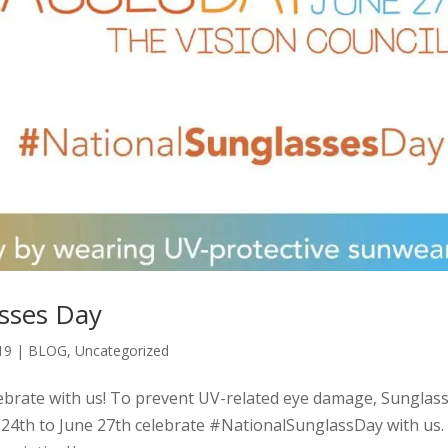
asses Day
19
|
BLOG
,
Uncategorized
lebrate with us! To prevent UV-related eye damage, Sunglas
e 24th to June 27th celebrate #NationalSunglassDay with us. 