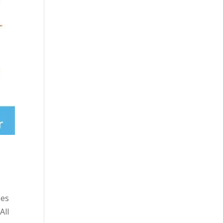
ses
All