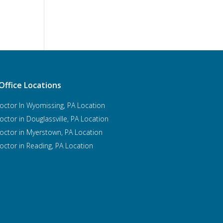
Office Locations
octor In Wyomissing, PA Location
octor in Douglassville, PA Location
octor in Myerstown, PA Location
octor in Reading, PA Location