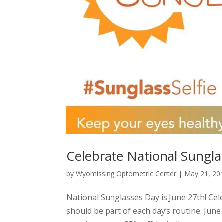
Celebrate National Sungl
by
Wyomissing Optometric Center
|
May 21, 20
National Sunglasses Day is June 27th! Ce
should be part of each day’s routine. Jun