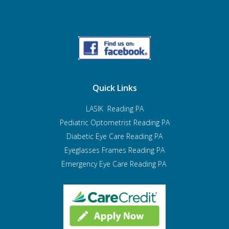
Quick Links
LASIK Reading PA
Pediatric Optometrist
Reading PA
Diabetic Eye Care Reading PA
Eyeglasses Frames Reading PA
Emergency Eye Care Reading PA