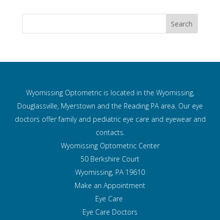
Wyomissing Optometric is located in the Wyomissing,
Douglassville, Myerstown and the Reading PA area. Our eye
doctors offer family and pediatric eye care and
eyewear and
contacts.
Wyomissing Optometric Center
50 Berkshire Court
Wyomissing, PA 19610
Make an Appointment
Eye Care
Eye Care Doctors