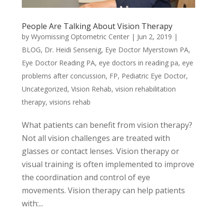
People Are Talking About Vision Therapy
by
Wyomissing Optometric Center
|
Jun 2, 2019
|
BLOG
,
Dr. Heidi Sensenig
,
Eye Doctor Myerstown PA
,
Eye Doctor Reading PA
,
eye doctors in reading pa
,
eye
problems after concussion
,
FP
,
Pediatric Eye Doctor
,
Uncategorized
,
Vision Rehab
,
vision rehabilitation
therapy
,
visions rehab
What patients can benefit from vision therapy?
Not all vision challenges are treated with
glasses or contact lenses. Vision therapy or
visual training is often implemented to improve
the coordination and control of eye
movements. Vision therapy can help patients
with:...