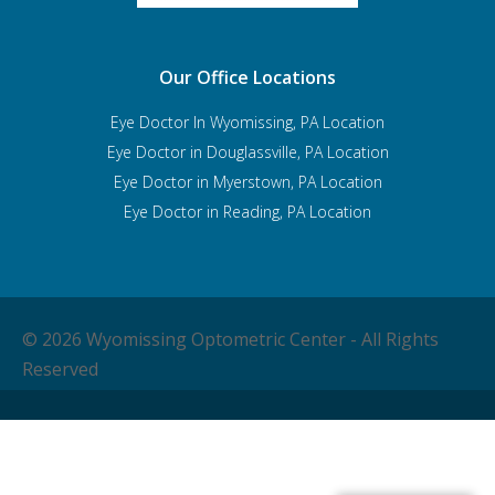
Our Office Locations
Eye Doctor In Wyomissing, PA Location
Eye Doctor in Douglassville, PA Location
Eye Doctor in Myerstown, PA Location
Eye Doctor in Reading, PA Location
© 2026 Wyomissing Optometric Center - All Rights
Reserved