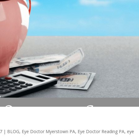
17
|
BLOG
,
Eye Doctor Myerstown PA
,
Eye Doctor Reading PA
,
eye