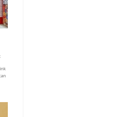
t
hink
 can