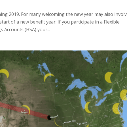
lcoming 2019. For many welcoming the new year may also invol
rt of a new benefit year. If you participate in a Flexible
s Accounts (HSA) your...