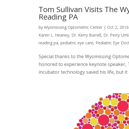
Tom Sullivan Visits The W
Reading PA
by
Wyomissing Optometric Center
|
Oct 2, 2016
Karen L. Heaney
,
Dr. Kerry Burrell
,
Dr. Perry Uml
reading pa
,
pediatric eye care
,
Pediatric Eye Doc
Special thanks to the Wyomissing Optome
honored to experience keynote speaker, 
incubator technology saved his life, but it 