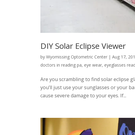
DIY Solar Eclipse Viewer
by
Wyomissing Optometric Center
|
Aug 17, 20
doctors in reading pa
,
eye wear
,
eyeglasses rea
Are you scrambling to find solar eclipse gl
you’ll just use your sunglasses or your ba
cause severe damage to your eyes. If...