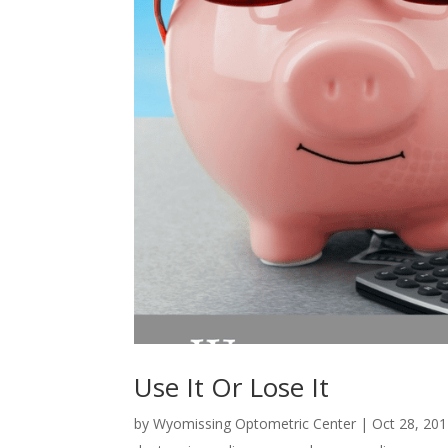
Use It Or Lose It
by
Wyomissing Optometric Center
|
Oct 28, 20