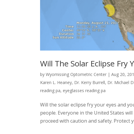
Will The Solar Eclipse Fr
by
Wyomissing Optometric Center
|
Aug 20, 20
Karen L. Heaney
,
Dr. Kerry Burrell
,
Dr. Michael D
reading pa
,
eyeglasses reading pa
Will the solar eclipse fry your eyes and y
people. Everyone in the United States wil
proceed with caution and safety. Protect yo