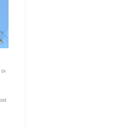
,
Dr.
most