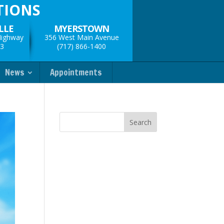
TIONS
LLE
MYERSTOWN
Highway
356 West Main Avenue
33
(717) 866-1400
News
Appointments