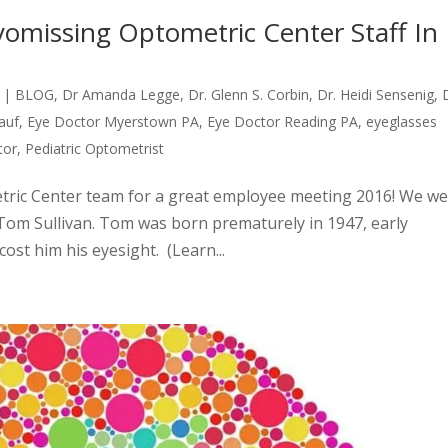
yomissing Optometric Center Staff In
|
BLOG
,
Dr Amanda Legge
,
Dr. Glenn S. Corbin
,
Dr. Heidi Sensenig
,
auf
,
Eye Doctor Myerstown PA
,
Eye Doctor Reading PA
,
eyeglasses
tor
,
Pediatric Optometrist
tric Center team for a great employee meeting 2016! We w
Tom Sullivan. Tom was born prematurely in 1947, early
cost him his eyesight. (Learn...