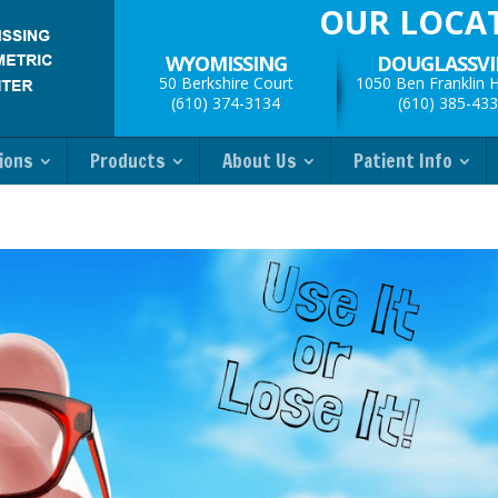
OUR LOCA
WYOMISSING
DOUGLASSVI
50 Berkshire Court
1050 Ben Franklin 
(610) 374-3134
(610) 385-43
ions
Products
About Us
Patient Info