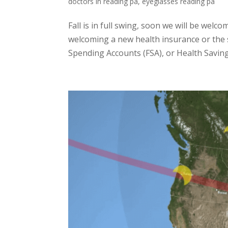
doctors in reading pa
,
eyeglasses reading pa
Fall is in full swing, soon we will be we
welcoming a new health insurance or the sta
Spending Accounts (FSA), or Health Saving