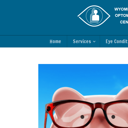
Home
Services
Eye Condit