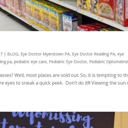
17
|
BLOG
,
Eye Doctor Myerstown PA
,
Eye Doctor Reading PA
,
eye
ding pa
,
pediatric eye care
,
Pediatric Eye Doctor
,
Pediatric Optometris
asses? Well, most places are sold out. So, it is tempting to t
re eyes to sneak a quick peek. Don’t do it!!! Viewing the sun