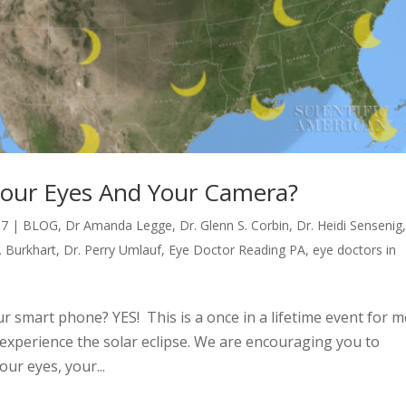
y Your Eyes And Your Camera?
17
|
BLOG
,
Dr Amanda Legge
,
Dr. Glenn S. Corbin
,
Dr. Heidi Sensenig
. Burkhart
,
Dr. Perry Umlauf
,
Eye Doctor Reading PA
,
eye doctors in
our smart phone? YES! This is a once in a lifetime event for 
l experience the solar eclipse. We are encouraging you to
ur eyes, your...