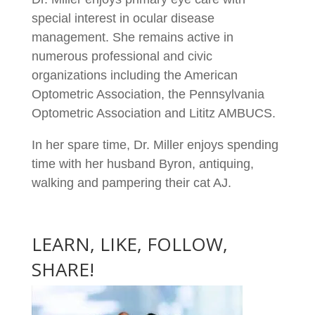
special interest in ocular disease
management. She remains active in
numerous professional and civic
organizations including the American
Optometric Association, the Pennsylvania
Optometric Association and Lititz AMBUCS.
In her spare time, Dr. Miller enjoys spending
time with her husband Byron, antiquing,
walking and pampering their cat AJ.
LEARN, LIKE, FOLLOW,
SHARE!