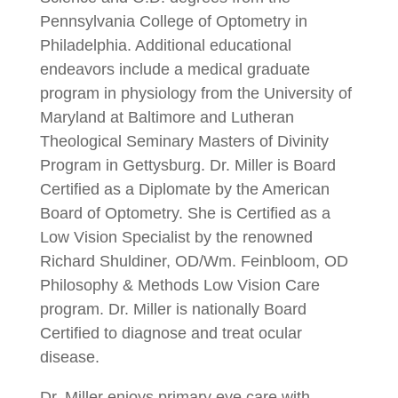
Pennsylvania College of Optometry in
Philadelphia. Additional educational
endeavors include a medical graduate
program in physiology from the University of
Maryland at Baltimore and Lutheran
Theological Seminary Masters of Divinity
Program in Gettysburg. Dr. Miller is Board
Certified as a Diplomate by the American
Board of Optometry. She is Certified as a
Low Vision Specialist by the renowned
Richard Shuldiner, OD/Wm. Feinbloom, OD
Philosophy & Methods Low Vision Care
program. Dr. Miller is nationally Board
Certified to diagnose and treat ocular
disease.
Dr. Miller enjoys primary eye care with