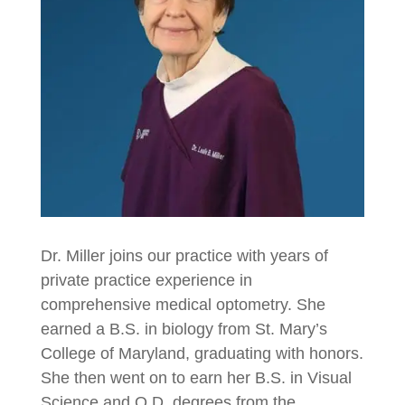
Dr. Miller joins our practice with years of
private practice experience in
comprehensive medical optometry. She
earned a B.S. in biology from St. Mary’s
College of Maryland, graduating with honors.
She then went on to earn her B.S. in Visual
Science and O.D. degrees from the