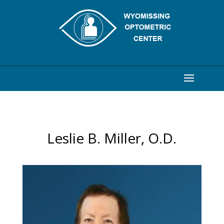
Leslie B. Miller, O.D.