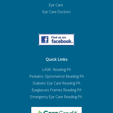
Eye Care
Eye Care Doctors
Quick Links
LASIK Reading PA
Pediatric Optometrist
Reading PA
Diabetic Eye Care Reading PA
Eyeglasses Frames Reading PA
Emergency Eye Care Reading PA