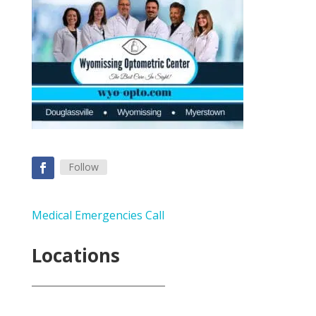
Follow
Medical Emergencies Call
Locations
___________________________