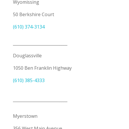
Wyomissing
50 Berkshire Court
(610) 374-3134
___________________________
Douglassville
1050 Ben Franklin Highway
(610) 385-4333
___________________________
Myerstown
356 West Main Avenue