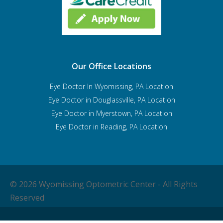
Our Office Locations
Eye Doctor In Wyomissing, PA Location
Eye Doctor in Douglassville, PA Location
Eye Doctor in Myerstown, PA Location
Eye Doctor in Reading, PA Location
© 2026 Wyomissing Optometric Center - All Rights
Reserved