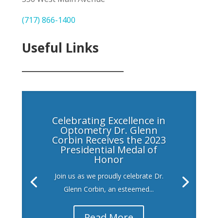
(717) 866-1400
Useful Links
___________________
Celebrating Excellence in
Optometry Dr. Glenn
Corbin Receives the 2023
Presidential Medal of
Honor
Join us as we proudly celebrate Dr.
Glenn Corbin, an esteemed...
Read More