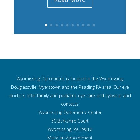
Wyomissing Optometric is located in the Wyomissing,
Douglassville, Myerstown and the Reading PA area. Our eye
doctors offer family and pediatric eye care and
eyewear and
contacts.
Wyomissing Optometric Center
50 Berkshire Court
Wyomissing, PA 19610
Make an Appointment